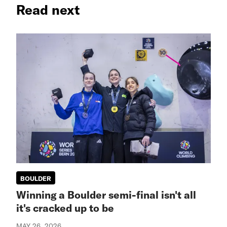
Read next
BOULDER
Winning a Boulder semi-final isn't all
it's cracked up to be
MAY 26, 2026