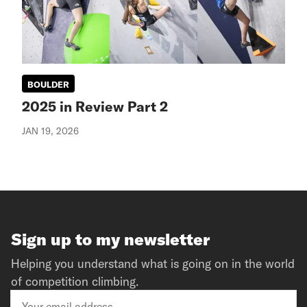
BOULDER
2025 in Review Part 2
JAN 19, 2026
Sign up to my newsletter
Helping you understand what is going on in the world
of competition climbing.