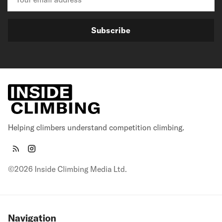
Subscribe
Helping climbers understand competition climbing.
©2026 Inside Climbing Media Ltd.
Navigation