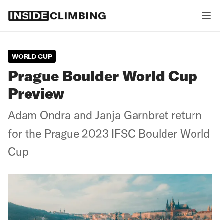
WORLD CUP
Prague Boulder World Cup
Preview
Adam Ondra and Janja Garnbret return
for the Prague 2023 IFSC Boulder World
Cup