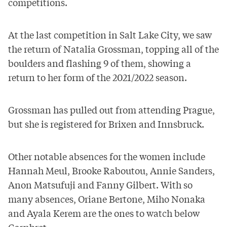
competitions.
At the last competition in Salt Lake City, we saw
the return of Natalia Grossman, topping all of the
boulders and flashing 9 of them, showing a
return to her form of the 2021/2022 season.
Grossman has pulled out from attending Prague
,
but she is registered for Brixen and Innsbruck.
Other notable absences for the women include
Hannah Meul, Brooke Raboutou, Annie Sanders,
Anon Matsufuji and Fanny Gilbert. With so
many absences, Oriane Bertone, Miho Nonaka
and Ayala Kerem are the ones to watch below
Garnbret.