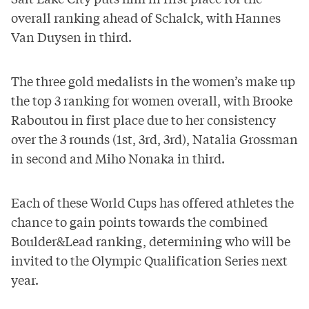
overall ranking
ahead of Schalck, with Hannes
Van Duysen in third.
The three gold medalists in the women’s make up
the top 3 ranking for women overall, with Brooke
Raboutou in first place due to her consistency
over the 3 rounds (1st, 3rd, 3rd), Natalia Grossman
in second and Miho Nonaka in third.
Each of these World Cups has offered athletes the
chance to gain points towards the combined
Boulder&Lead ranking, determining who will be
invited to the Olympic Qualification Series next
year.