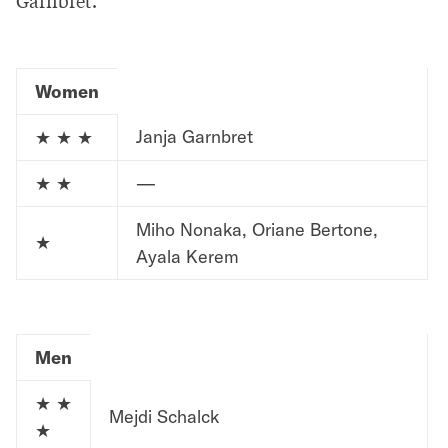
Women
Janja Garnbret
★ ★ ★
★ ★
—
Miho Nonaka, Oriane Bertone,
★
Ayala Kerem
Men
★ ★
Mejdi Schalck
★