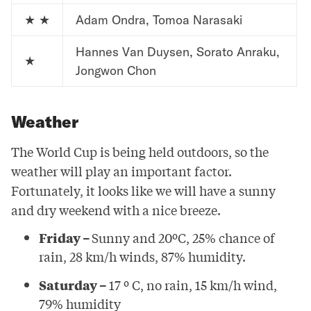
★ ★
Adam Ondra, Tomoa Narasaki
Hannes Van Duysen, Sorato Anraku,
★
Jongwon Chon
Weather
The World Cup is being held outdoors, so the
weather will play an important factor.
Fortunately, it looks like we will have a sunny
and dry weekend with a nice breeze.
Friday –
Sunny and 20ºC, 25% chance of
rain, 28 km/h winds, 87% humidity.
Saturday –
17 º C, no rain, 15 km/h wind,
79% humidity