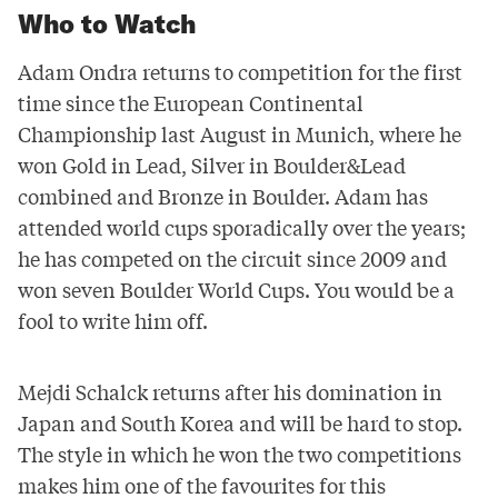
Who to Watch
Adam Ondra returns to competition for the first
time since the European Continental
Championship last August in Munich, where he
won Gold in Lead, Silver in Boulder&Lead
combined and Bronze in Boulder. Adam has
attended world cups sporadically over the years;
he has competed on the circuit since 2009 and
won seven Boulder World Cups. You would be a
fool to write him off.
Mejdi Schalck returns after his domination in
Japan and South Korea and will be hard to stop.
The style in which he won the two competitions
makes him one of the favourites for this