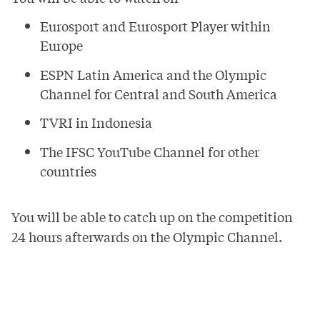
Eurosport and Eurosport Player within
Europe
ESPN Latin America and the Olympic
Channel for Central and South America
TVRI in Indonesia
The
IFSC YouTube Channel
for other
countries
You will be able to catch up on the competition
24 hours afterwards on the
Olympic Channel
.