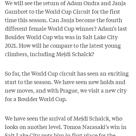
We will see the return of Adam Ondra and Janja
Garnbret to the World Cup Circuit for the first
time this season. Can Janja become the fourth
different female World Cup winner? Adam’s last
Boulder World Cup win was in Salt Lake City
2021. How will he compare to the latest young
climbers, including Mejdi Schalck?
So far, the World Cup circuit has seen an exciting
start to the season. We have seen
new holds
and
new moves
, and with Prague, we visit a new city
for a Boulder World Cup.
We have seen the arrival of Mejdi Schalck, who
looks on another level. Tomoa Narasaki’s win in
Salt Lake City puts him in first place for the