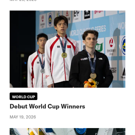
WORLD CUP
Debut World Cup Winners
MAY 19, 2026