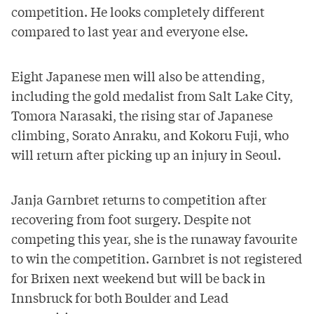
competition. He looks completely different
compared to last year and everyone else.
Eight Japanese men will also be attending,
including the gold medalist from Salt Lake City,
Tomora Narasaki, the rising star of Japanese
climbing, Sorato Anraku, and Kokoru Fuji, who
will return after picking up an injury in Seoul.
Janja Garnbret returns to competition after
recovering from
foot surgery
. Despite not
competing this year, she is the runaway favourite
to win the competition. Garnbret is not registered
for Brixen next weekend but will be back in
Innsbruck for both Boulder and Lead