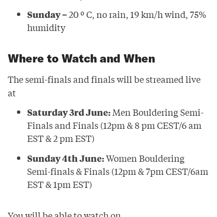
Sunday –
20 º C, no rain, 19 km/h wind, 75%
humidity
Where to Watch and When
The semi-finals and finals will be streamed live
at
Saturday 3rd June:
Men Bouldering Semi-
Finals and Finals (12pm & 8 pm CEST/6 am
EST & 2 pm EST)
Sunday 4th June:
Women Bouldering
Semi-finals & Finals (12pm & 7pm CEST/6am
EST & 1pm EST)
You will be able to watch on