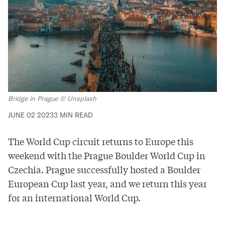
Bridge in Prague © Unsplash
JUNE 02 2023
3 MIN READ
The World Cup circuit returns to Europe this
weekend with the
Prague Boulder World Cup
in
Czechia
. Prague successfully hosted a Boulder
European Cup last year, and we return this year
for an international World Cup.