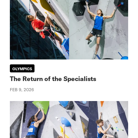
OLYMPICS
The Return of the Specialists
FEB 9, 2026