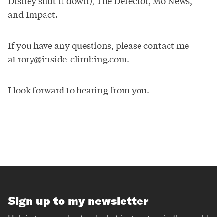
Disney shut it down),
The Defector
,
Mo News
,
and
Impact
.
If you have any questions, please contact me
at
rory@inside-climbing.com
.
I look forward to hearing from you.
Sign up to my newsletter