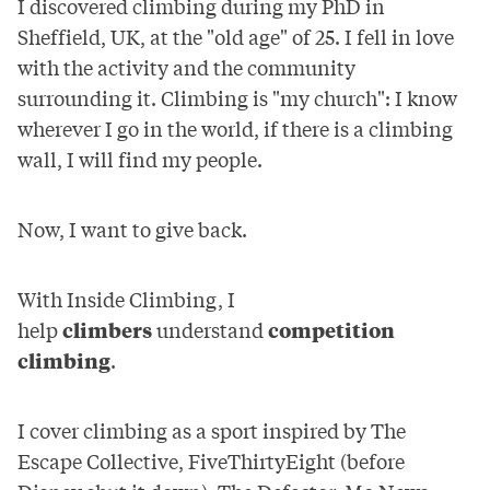
I discovered climbing during my PhD in
Sheffield, UK, at the "old age" of 25. I fell in love
with the activity and the community
surrounding it. Climbing is "my church": I know
wherever I go in the world, if there is a climbing
wall, I will find my people.
Now, I want to give back.
With Inside Climbing, I
help
climbers
understand
competition
climbing
.
I cover climbing as a sport inspired by
The
Escape Collective
,
FiveThirtyEight
(before