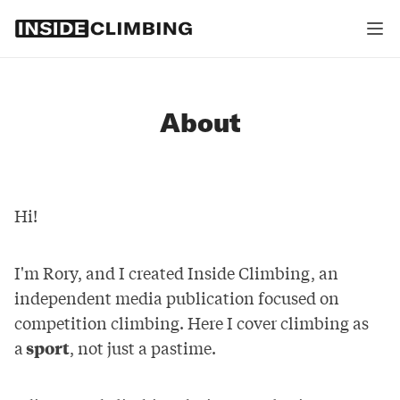
About
Hi!
I'm Rory, and I created Inside Climbing, an
independent media publication focused on
competition climbing. Here I cover climbing as
a
sport
, not just a pastime.