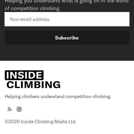
Helping you understand what is going on in the world
of competition climbing.
Subscribe
Helping climbers understand competition climbing.
©2026 Inside Climbing Media Ltd.