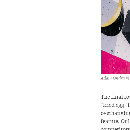
Adam Ondra rest
The final ro
“fried egg” 
overhanging 
feature. On
competitors