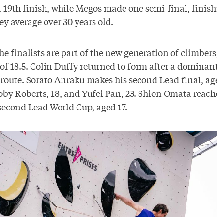
 19th finish, while Megos made one semi-final, finish
ey average over 30 years old.
the finalists are part of the new generation of climbers
of 18.5. Colin Duffy returned to form after a dominant
 route. Sorato Anraku makes his second Lead final, age
by Roberts, 18, and Yufei Pan, 23. Shion Omata reache
 second Lead World Cup, aged 17.