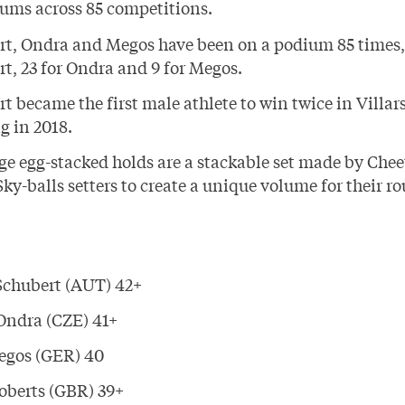
ums across 85 competitions.
rt, Ondra and Megos have been on a podium 85 times, 
t, 23 for Ondra and 9 for Megos.
t became the first male athlete to win twice in Villars
g in 2018.
ge egg-stacked holds are a stackable set made by
Chee
Sky-balls
setters to create a unique volume for their ro
Schubert
(AUT) 42+
Ondra
(CZE) 41+
egos
(GER) 40
oberts
(GBR) 39+