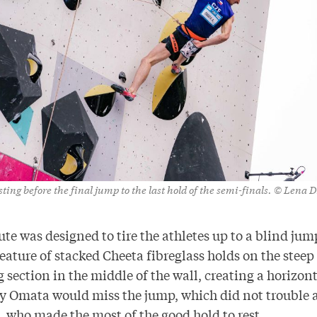
ing before the final jump to the last hold of the semi-finals. © Lena 
ute was designed to tire the athletes up to a blind jump
feature of stacked Cheeta fibreglass holds on the steep
section in the middle of the wall, creating a horizont
ly Omata would miss the jump, which did not trouble 
, who made the most of the good hold to rest.