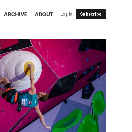
ARCHIVE
ABOUT
Log in
Subscribe