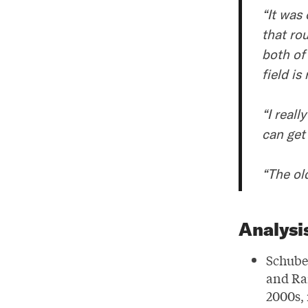
“It was 
that ro
both of
field is
“I reall
can get
“The ol
Analysi
Schube
and Ra
2000s, 