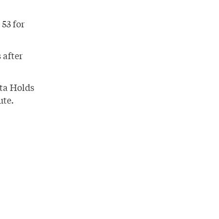
53 for
 after
ta Holds
ute.