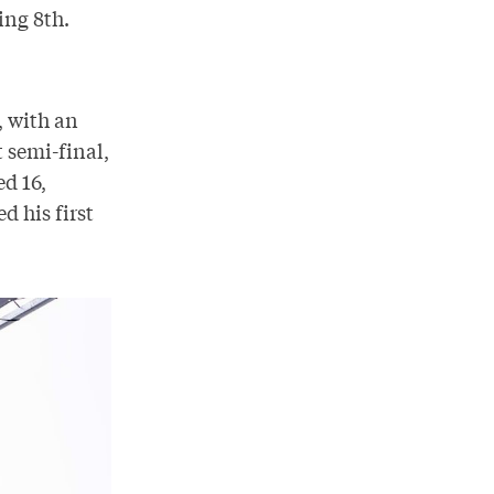
ing 8th.
, with an
 semi-final,
d 16,
d his first