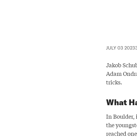
JULY 03 2023
Jakob Schub
Adam Ondra 
tricks.
What H
In Boulder,
the youngst
reached one 