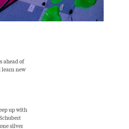
s ahead of
d learn new
keep up with
 Schubert
one silver