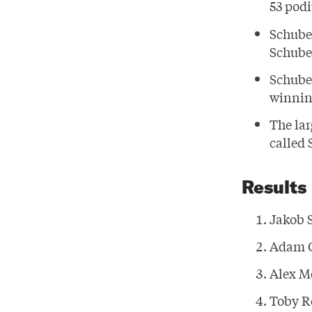
53 podi
Schube
Schuber
Schuber
winnin
The lar
called
Results
Jakob 
Adam 
Alex M
Toby R