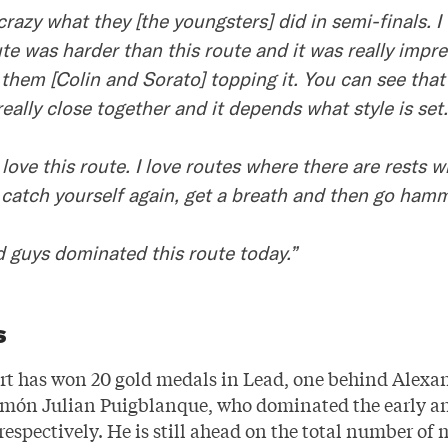
crazy what they [the youngsters] did in semi-finals. I
ute was harder than this route and it was really impre
 them [Colin and Sorato] topping it. You can see that
 really close together and it depends what style is set.
y love this route. I love routes where there are rests 
 catch yourself again, get a breath and then go hamm
d guys dominated this route today.”
s
rt has won 20 gold medals in Lead, one behind Alexa
món Julian Puigblanque, who dominated the early an
respectively. He is still ahead on the total number of