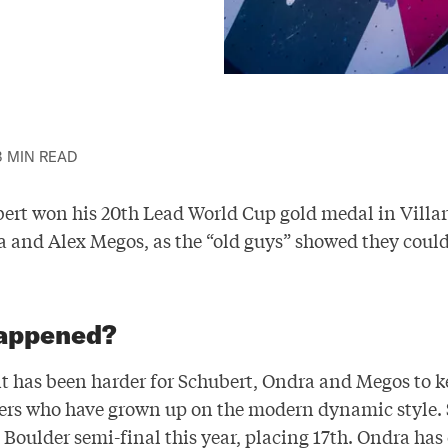
3 MIN READ
ert won his 20th Lead World Cup gold medal in Villar
and Alex Megos, as the “old guys” showed they coul
appened?
 it has been harder for Schubert, Ondra and Megos to 
ers who have grown up on the modern dynamic style.
Boulder semi-final this year, placing 17th. Ondra has 