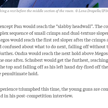
king a rest before the middle section of the route. © Lena Drapella/IFS
s except Pan would reach the “slabby headwall”. The c
plex sequence of small crimps and dual-texture sloper
gos would reach the first red sloper after the crimps
confused about what to do next, falling off without 
further. Ondra would reach the next hold above Megos 
e one after. Schubert would get the furthest, reaching
he top and falling off as his left hand dry-fired off th
e penultimate hold.
perience triumphed this time, the young guns are co
d in his post-competition interview.