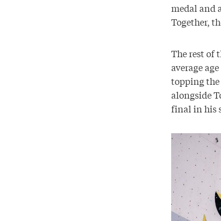
medal and a
Together, th
The rest of 
average age 
topping the
alongside To
final in his