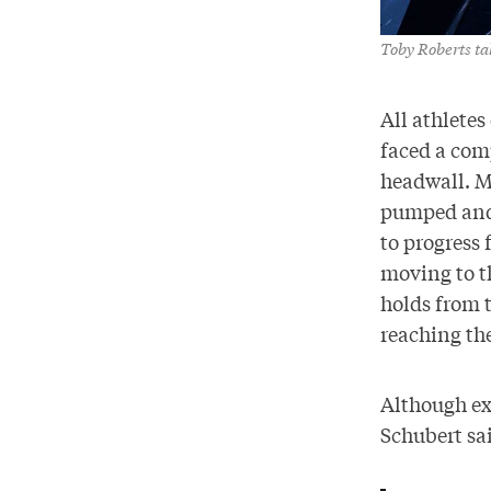
Toby Roberts ta
All athlete
faced a com
headwall. Me
pumped and 
to progress 
moving to th
holds from t
reaching th
Although ex
Schubert sai