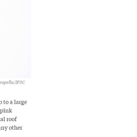
Drapella/IFSC
 to a large
 pink
al roof
any other