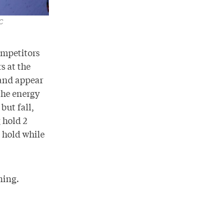
C
ompetitors
s at the
 and appear
the energy
but fall,
 hold 2
e hold while
ming.