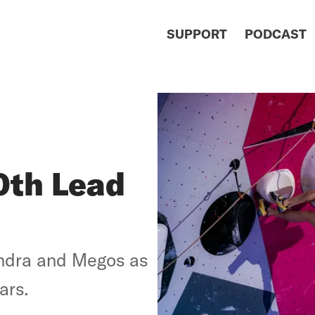
SUPPORT
PODCAST
0th Lead
ndra and Megos as
ars.