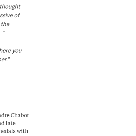
 thought
ssive of
 the
 ”
where you
er.”
ndre Chabot
d late
 medals with