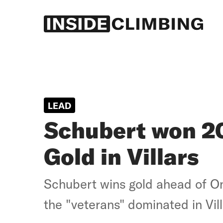
Log in
Subscribe
LEAD
Schubert won 2
Gold in Villars
Schubert wins gold ahead of O
the "veterans" dominated in Vill