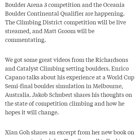
Boulder Arena 3 competition and the Oceania
Boulder Continental Qualifier are happening.
The Climbing District competition will be
live
streamed,
and Matt Groom will be
commentating.
We got some great videos from the Richardsons
and Catalyst Climbing setting boulders. Enrico
Capano talks about his experience at a World Cup
Semi-final boulder simulation in Melbourne,
Australia. Jakob Schubert shares his thoughts on
the state of competition climbing and how he
hopes it will change.
Xian Goh shares an excerpt from her new book on