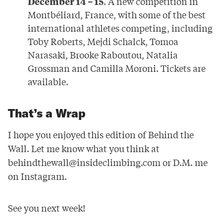
December 14 – 15
. A new competition in
Montbéliard, France, with some of the best
international athletes competing, including
Toby Roberts, Mejdi Schalck, Tomoa
Narasaki, Brooke Raboutou, Natalia
Grossman and Camilla Moroni. Tickets are
available
.
That’s a Wrap
I hope you enjoyed this edition of Behind the
Wall. Let me know what you think at
behindthewall@insideclimbing.com
or D.M. me
on Instagram.
See you next week!