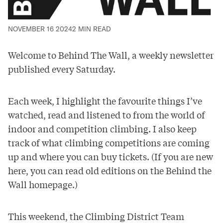
NOVEMBER 16 2024
2 MIN READ
Welcome to Behind The Wall, a weekly newsletter
published every Saturday.
Each week, I highlight the favourite things I’ve
watched, read and listened to from the world of
indoor and competition climbing. I also keep
track of what climbing competitions are coming
up and where you can buy tickets. (If you are new
here, you can read old editions on the
Behind the
Wall homepage
.)
This weekend, the
Climbing District
Team