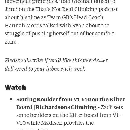
movement principles. Tom Greenall talked to
Jinni on the That’s Not Real Climbing podcast
about his time as Team GB’s Head Coach.
Hannah Morris talked with Ryan about the
struggle of pushing herself out of her comfort
zone.
Please subscribe if you’d like this newsletter
delivered to your inbox each week.
Watch
Setting Boulder from V1-V10 on the Kilter
Board | Richardsons Climbing
.- Zach sets
some boulders on the Kilter board from V1 –
V10 while Madison provides the