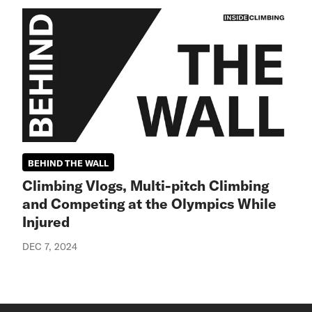
BEHIND THE WALL
Climbing Vlogs, Multi-pitch Climbing
and Competing at the Olympics While
Injured
DEC 7, 2024