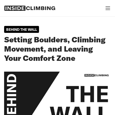
BEHIND THE WALL
Setting Boulders, Climbing
Movement, and Leaving
Your Comfort Zone