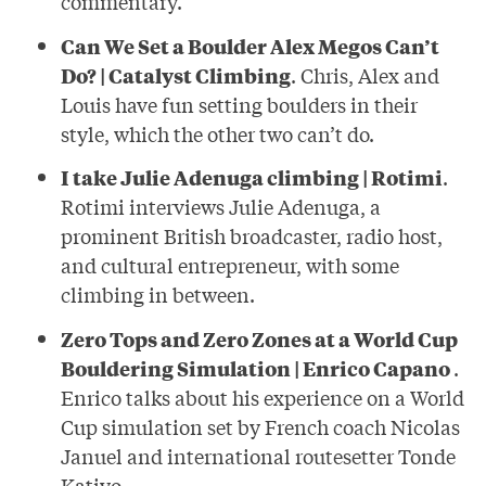
commentary.
Can We Set a Boulder Alex Megos Can’t
Do? | Catalyst Climbing
. Chris, Alex and
Louis have fun setting boulders in their
style, which the other two can’t do.
I take Julie Adenuga climbing | Rotimi
.
Rotimi interviews Julie Adenuga, a
prominent British broadcaster, radio host,
and cultural entrepreneur, with some
climbing in between.
Zero Tops and Zero Zones at a World Cup
Bouldering Simulation | Enrico Capano
.
Enrico talks about his experience on a World
Cup simulation set by French coach Nicolas
Januel and international routesetter Tonde
Katiyo.