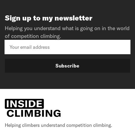
Sign up to my newsletter
Helping you understand what is going on in the world
of competition climbing.
Subscribe
Helping climbers understand competition climbing.