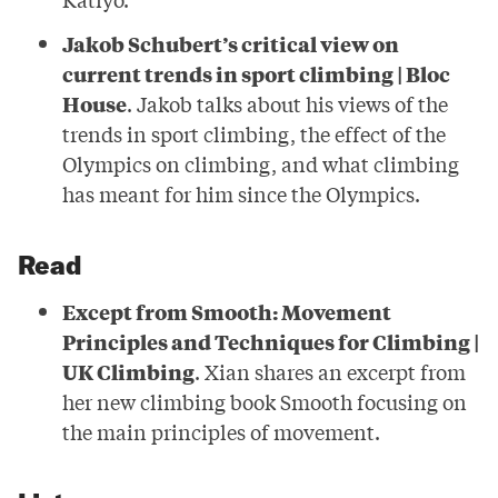
Jakob Schubert’s critical view on
current trends in sport climbing | Bloc
House
. Jakob talks about his views of the
trends in sport climbing, the effect of the
Olympics on climbing, and what climbing
has meant for him since the Olympics.
Read
Except from Smooth: Movement
Principles and Techniques for Climbing |
UK Climbing
. Xian shares an excerpt from
her new climbing book Smooth focusing on
the main principles of movement.