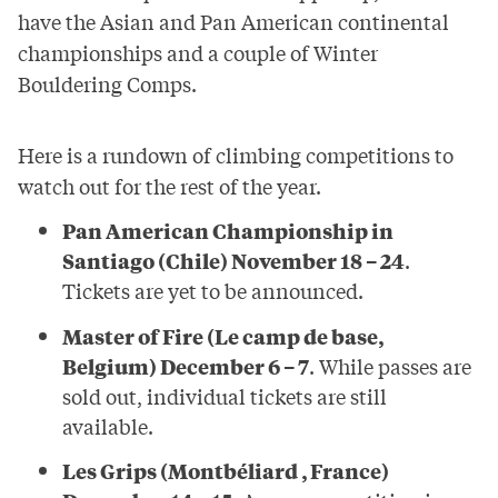
have the Asian and Pan American continental
championships and a couple of Winter
Bouldering Comps.
Here is a rundown of climbing competitions to
watch out for the rest of the year.
Pan American Championship in
Santiago (Chile) November 18 – 24
.
Tickets are yet to be announced.
Master of Fire (Le camp de base,
Belgium) December 6 – 7
. While passes are
sold out, individual tickets are still
available.
Les Grips (Montbéliard , France)