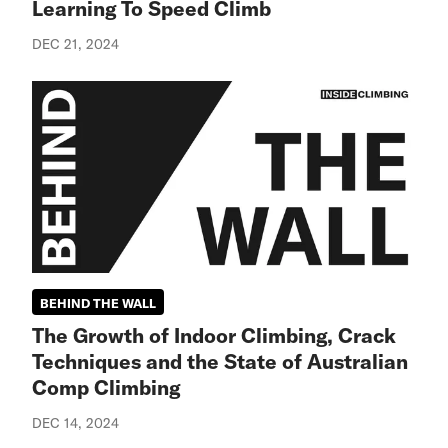
Learning To Speed Climb
DEC 21, 2024
BEHIND THE WALL
The Growth of Indoor Climbing, Crack
Techniques and the State of Australian
Comp Climbing
DEC 14, 2024