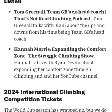
Listen
Tom Greenall, Team GB’s ex-head coach |
That’s Not Real Climbing Podcast
. Tom
Greenall talks with Jinni about the ups and
downs from his time being Team GB’s head
coach.
Hannah Morris: Expanding the Comfort
Zone | The Struggle Climbing Show
.
Hannah talks with Ryan Devlin about
expanding her comfort zone through
climbing and and her YouTube channel.
2024 International Climbing
Competition Tickets
The World Cup season has wrapped up, but we do