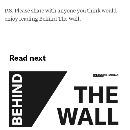
P.S. Please share with anyone you think would
enjoy reading Behind The Wall.
Read next