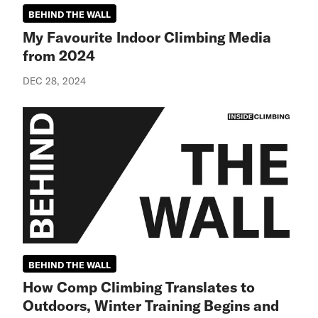
BEHIND THE WALL
My Favourite Indoor Climbing Media
from 2024
DEC 28, 2024
BEHIND THE WALL
How Comp Climbing Translates to
Outdoors, Winter Training Begins and