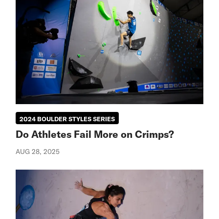
2024 BOULDER STYLES SERIES
Do Athletes Fail More on Crimps?
AUG 28, 2025