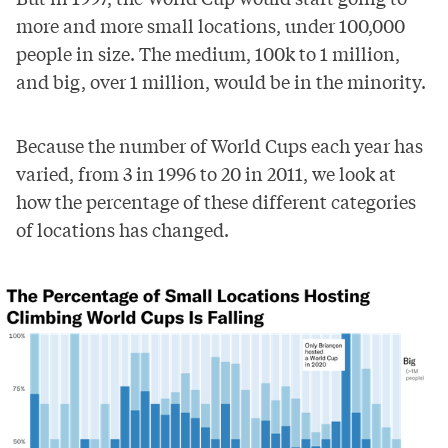
more and more small locations, under 100,000
people in size. The medium, 100k to 1 million,
and big, over 1 million, would be in the minority.
Because the number of World Cups each year has
varied, from 3 in 1996 to 20 in 2011, we look at
how the percentage of these different categories
of locations has changed.