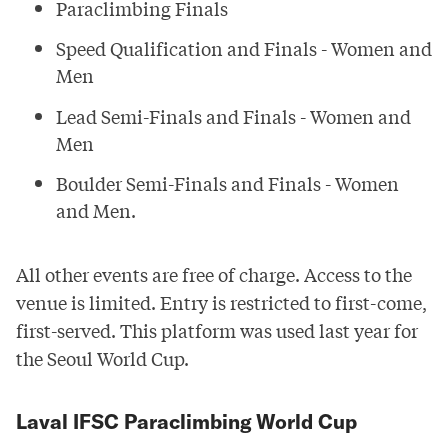
Paraclimbing Finals
Speed Qualification and Finals - Women and
Men
Lead Semi-Finals and Finals - Women and
Men
Boulder Semi-Finals and Finals - Women
and Men.
All other events are free of charge. Access to the
venue is limited. Entry is restricted to first-come,
first-served. This
platform
was used last year for
the Seoul World Cup.
Laval IFSC Paraclimbing World Cup