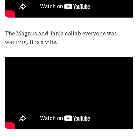
The Magnus and Janja collab everyone was
wanting. It is a vibe.