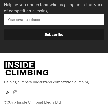
Helping you understand what is going on in the world
of competition climbing.
Subscribe
Helping climbers understand competition climbing.
©2026 Inside Climbing Media Ltd.