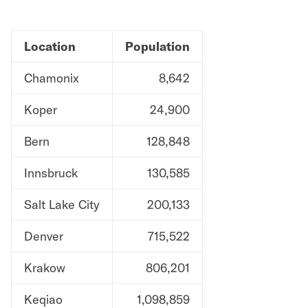
Location
Population
Chamonix
8,642
Koper
24,900
Bern
128,848
Innsbruck
130,585
Salt Lake City
200,133
Denver
715,522
Krakow
806,201
Keqiao
1,098,859