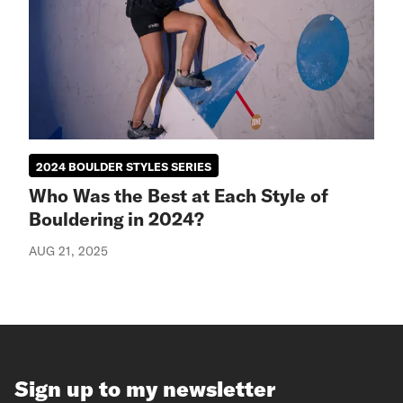
2024 BOULDER STYLES SERIES
Who Was the Best at Each Style of
Bouldering in 2024?
AUG 21, 2025
Sign up to my newsletter