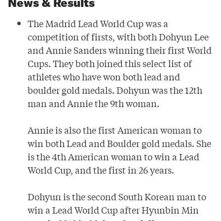
News & Results
Geoapify
The Madrid Lead World Cup was a
competition of firsts, with both
Dohyun Lee
and
Annie Sanders
winning their first World
Cups. They both joined this select list of
athletes who have won both lead and
boulder gold medals. Dohyun was the 12th
man and Annie the 9th woman.
Annie is also the first American woman to
win both Lead and Boulder gold medals. She
is the 4th American woman to win a Lead
World Cup, and the first in 26 years.
Dohyun is the second South Korean man to
win a Lead World Cup after Hyunbin Min