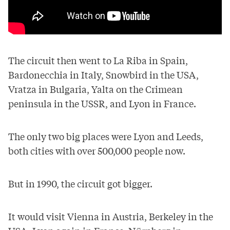
The circuit then went to La Riba in Spain,
Bardonecchia in Italy, Snowbird in the USA,
Vratza in Bulgaria, Yalta on the Crimean
peninsula in the USSR, and Lyon in France.
The only two big places were Lyon and Leeds,
both cities with over 500,000 people now.
But in 1990, the circuit got bigger.
It would visit Vienna in Austria, Berkeley in the