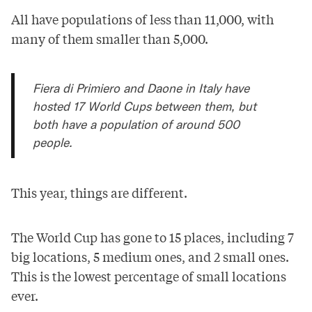
All have populations of less than 11,000, with
many of them smaller than 5,000.
Fiera di Primiero and Daone in Italy have
hosted 17 World Cups between them, but
both have a population of around 500
people.
This year, things are different.
The World Cup has gone to 15 places, including 7
big locations, 5 medium ones, and 2 small ones.
This is the lowest percentage of small locations
ever.