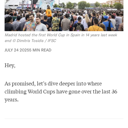
Madrid hosted the first World Cup in Spain in 14 years last week 
end © Dimitris Tosidis / IFSC
JULY 24 2025
5 MIN READ
Hey,
As promised, let's dive deeper into where
climbing World Cups have gone over the last 36
years.