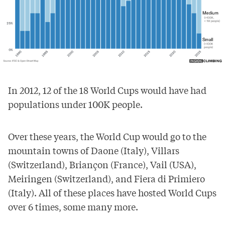
In 2012, 12 of the 18 World Cups would have had
populations under 100K people.
Over these years, the World Cup would go to the
mountain towns of Daone (Italy), Villars
(Switzerland), Briançon (France), Vail (USA),
Meiringen (Switzerland), and Fiera di Primiero
(Italy). All of these places have hosted World Cups
over 6 times, some many more.