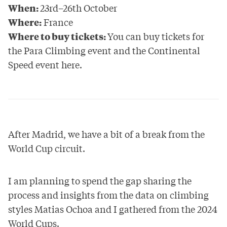
When:
23rd–26th October
Where:
France
Where to buy tickets:
You can buy tickets for
the Para Climbing event and the Continental
Speed event
here
.
After Madrid, we have a bit of a break from the
World Cup circuit.
I am planning to spend the gap sharing the
process and insights from the data on climbing
styles Matias Ochoa and I gathered from the 2024
World Cups.