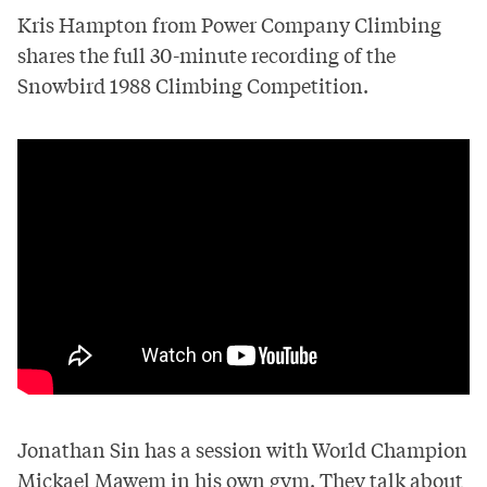
Kris Hampton from Power Company Climbing
shares the full 30-minute recording of the
Snowbird 1988 Climbing Competition.
Jonathan Sin has a session with World Champion
Mickael Mawem in his own gym. They talk about