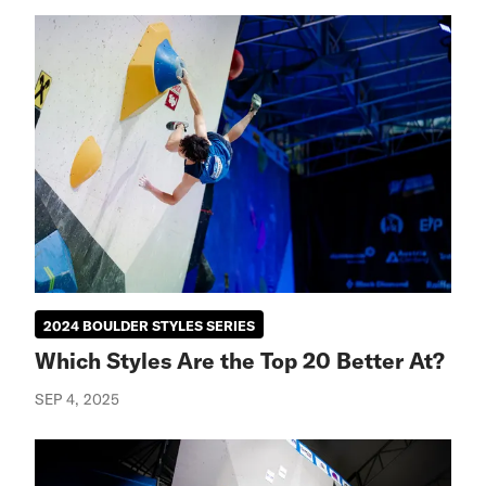
2024 BOULDER STYLES SERIES
Which Styles Are the Top 20 Better At?
SEP 4, 2025