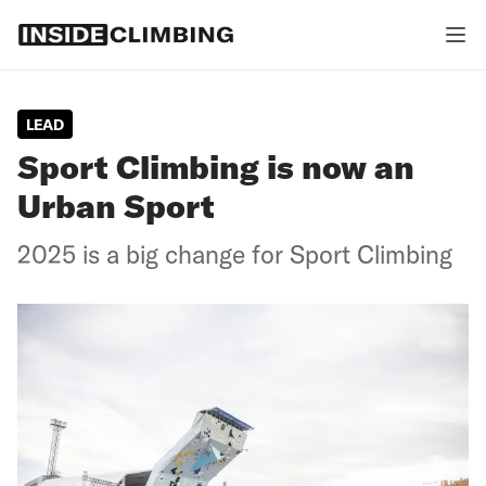
LEAD
Sport Climbing is now an
Urban Sport
2025 is a big change for Sport Climbing