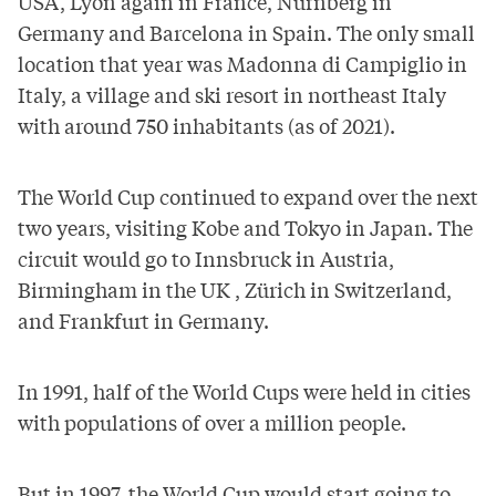
USA, Lyon again in France, Nürnberg in
Germany and Barcelona in Spain. The only small
location that year was Madonna di Campiglio in
Italy, a village and ski resort in northeast Italy
with around 750 inhabitants (
as of 2021
).
The World Cup continued to expand over the next
two years, visiting Kobe and Tokyo in Japan. The
circuit would go to Innsbruck in Austria,
Birmingham in the UK , Zürich in Switzerland,
and Frankfurt in Germany.
In 1991, half of the World Cups were held in cities
with populations of over a million people.
But in 1997, the World Cup would start going to