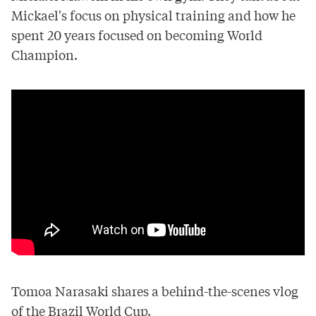
Mickael's focus on physical training and how he
spent 20 years focused on becoming World
Champion.
Tomoa Narasaki shares a behind-the-scenes vlog
of the Brazil World Cup.