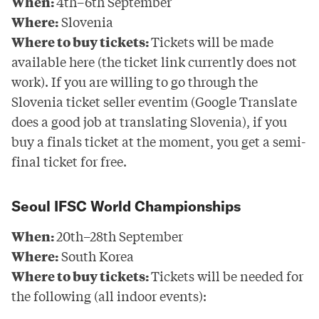
When:
4th–6th September
Where:
Slovenia
Where to buy tickets:
Tickets will be made
available
here
(the ticket link currently does not
work). If you are willing to go through the
Slovenia ticket seller eventim
(Google Translate
does a good job at translating Slovenia), if you
buy a finals ticket at the moment, you get a semi-
final ticket for free.
Seoul IFSC World Championships
When:
20th–28th September
Where:
South Korea
Where to buy tickets:
Tickets will be needed for
the following (all indoor events):