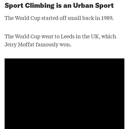
Sport Climbing is an Urban Sport
The World Cup started off small back in 1989.
The World Cup went to Leeds in the UK, which
Jerry Moffat famously won.