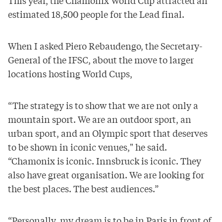
This year, the Chamonix World Cup attracted an
estimated 18,500 people
for the Lead final.
When I asked Piero Rebaudengo, the Secretary-
General of the IFSC, about the move to larger
locations hosting World Cups,
“The strategy is to show that we are not only a
mountain sport. We are an outdoor sport, an
urban sport, and an Olympic sport that deserves
to be shown in iconic venues," he said.
“Chamonix is iconic. Innsbruck is iconic. They
also have great organisation. We are looking for
the best places. The best audiences.”
“Personally, my dream is to be in Paris in front of