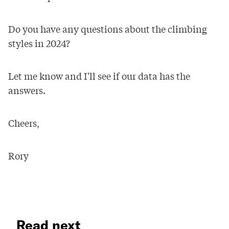
Do you have any questions about the climbing
styles in 2024?
Let me know and I'll see if our data has the
answers.
Cheers,
Rory
Read next