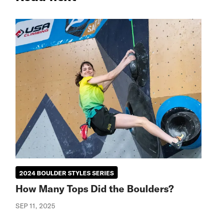
2024 BOULDER STYLES SERIES
How Many Tops Did the Boulders?
SEP 11, 2025