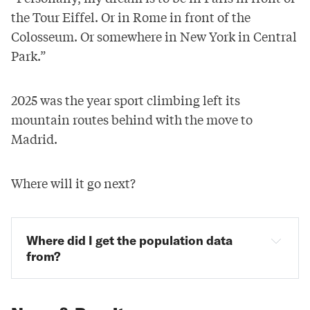
the Tour Eiffel. Or in Rome in front of the
Colosseum. Or somewhere in New York in Central
Park.”
2025 was the year sport climbing left its
mountain routes behind with the move to
Madrid.
Where will it go next?
Where did I get the population data 
from?