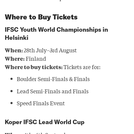
Where to Buy Tickets
IFSC Youth World Championships in
Helsinki
When:
28th July–3rd August
Where:
Finland
Where to buy tickets:
Tickets are for:
Boulder Semi-Finals & Finals
Lead Semi-Finals and Finals
Speed Finals Event
Koper IFSC Lead World Cup