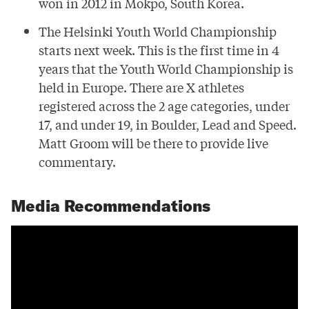
won in 2012 in Mokpo, South Korea.
The Helsinki Youth World Championship
starts next week. This is the first time in 4
years that the Youth World Championship is
held in Europe. There are X athletes
registered across the 2 age categories, under
17, and under 19, in Boulder, Lead and Speed.
Matt Groom will be there to provide live
commentary.
Media Recommendations