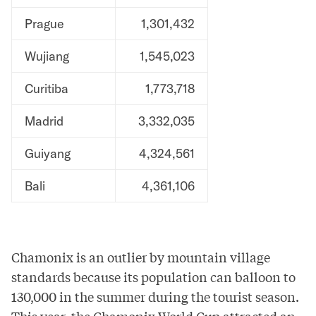
Prague
1,301,432
Wujiang
1,545,023
Curitiba
1,773,718
Madrid
3,332,035
Guiyang
4,324,561
Bali
4,361,106
Chamonix is an outlier by mountain village
standards because its population can
balloon to
130,000
in the summer during the tourist season.