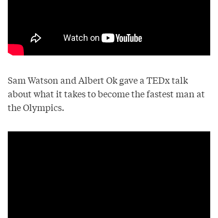
Sam Watson and Albert Ok gave a TEDx talk
about what it takes to become the fastest man at
the Olympics.