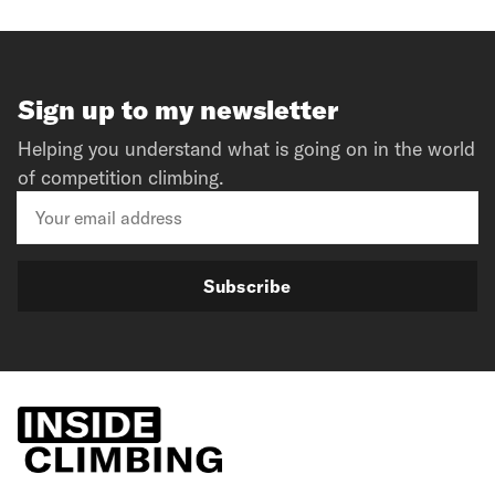
Sign up to my newsletter
Helping you understand what is going on in the world
of competition climbing.
Subscribe