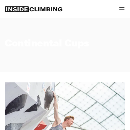
Continental Cups