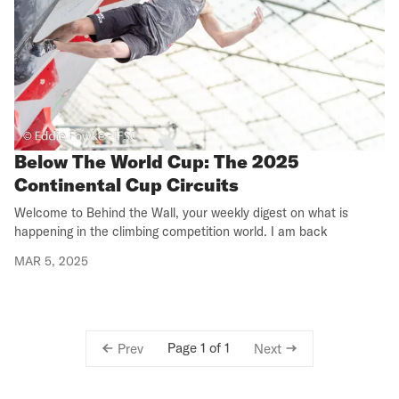
Below The World Cup: The 2025
Continental Cup Circuits
Welcome to Behind the Wall, your weekly digest on what is
happening in the climbing competition world. I am back
MAR 5, 2025
Page 1 of 1
Prev
Next