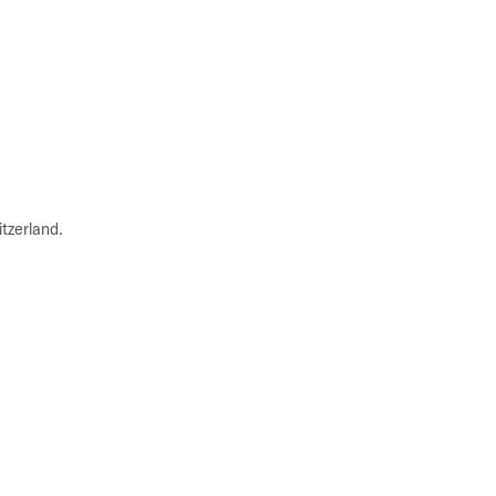
tzerland.