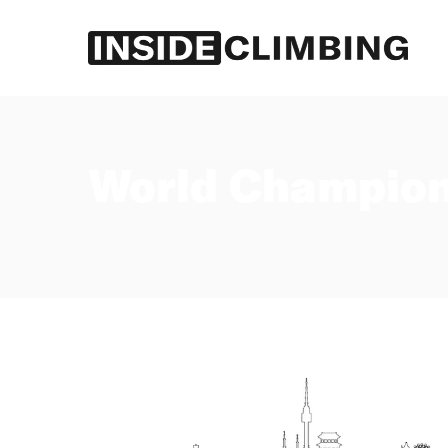
Log in
Subscribe
World Champion