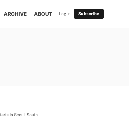
ARCHIVE
ABOUT
Log in
Subscribe
arts in Seoul, South