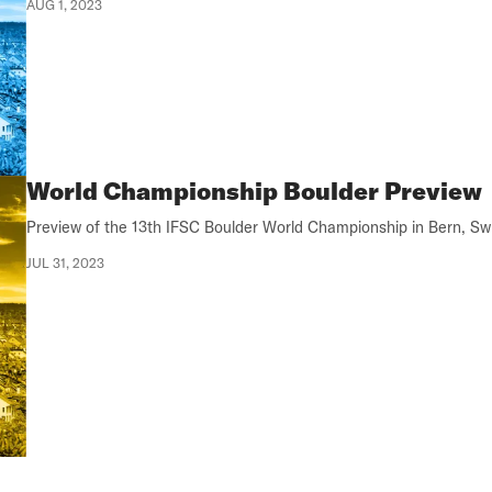
AUG 1, 2023
World Championship Boulder Preview
Preview of the 13th IFSC Boulder World Championship in Bern, Swi
JUL 31, 2023