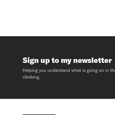
Sign up to my newsletter
Helping you understand what is going on in th
climbing.