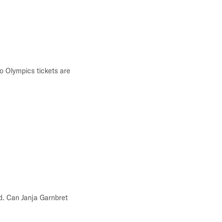
o Olympics tickets are
d. Can Janja Garnbret