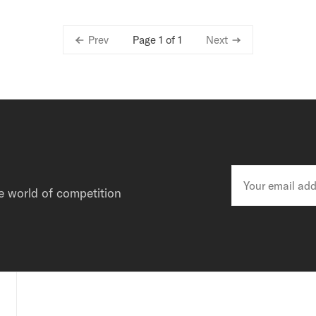
Page 1 of 1
Prev
Next
e world of competition