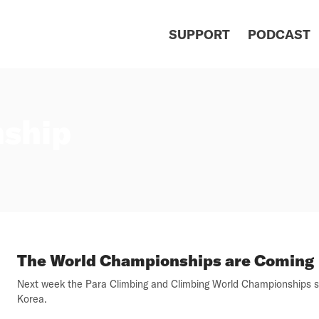
SUPPORT
PODCAST
ship
The World Championships are Coming
Next week the Para Climbing and Climbing World Championships st
Korea.