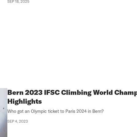
SEP 18, 2025
Bern 2023 IFSC Climbing World Cham
Highlights
Who got an Olympic ticket to Paris 2024 in Bern?
SEP 4, 2023