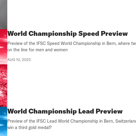
World Championship Speed Preview
Preview of the IFSC Speed World Championship in Bern, where tw
on the line for men and women
AUG 10, 2023
World Championship Lead Preview
Preview of the IFSC Lead World Championship in Bern, Switzerlan
win a third gold medal?